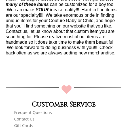
many of these items
can be customized for a boy too!
We can make
YOUR
idea a reality!!! Hard to find items
are our specialty!!!! We take enormous pride in finding
unique items for your Couture Baby or Child, and hope
that you'll find something on our website that you like.
Contact us, let us know about that custom item you are
searching for. Please realize most of our items are
handmade so it does take time to make them beautiful!
We look forward to doing business with you!!! Check
back often as we are always adding new merchandise.
Customer Service
Frequent Questions
Contact Us
Gift Cards