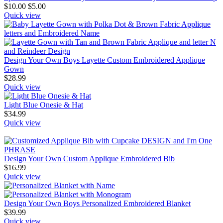
$
10.00
$
5.00
Quick view
Design Your Own Boys Layette Custom Embroidered Applique
Gown
$
28.99
Quick view
Light Blue Onesie & Hat
$
34.99
Quick view
Design Your Own Custom Applique Embroidered Bib
$
16.99
Quick view
Design Your Own Boys Personalized Embroidered Blanket
$
39.99
Quick view