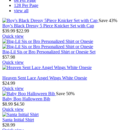
64 Per Page
128 Per Page
view all
Save 43%
Boy's Black Dressy 5 Piece Knicker Set with Cap
$
39.99
$
22.99
Quick view
Big-Lil Sis or Bro Personalized Shirt or Onesie Set
$
57.98
Quick view
Heaven Sent Lace Angel Wings White Onesie
$
24.99
Quick view
Save 50%
Baby Boo Halloween Bib
$
8.99
$
4.50
Quick view
Santa Initial Shirt
$
28.99