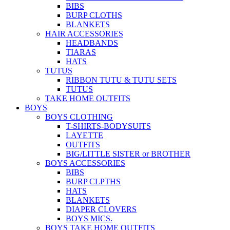
BIBS
BURP CLOTHS
BLANKETS
HAIR ACCESSORIES
HEADBANDS
TIARAS
HATS
TUTUS
RIBBON TUTU & TUTU SETS
TUTUS
TAKE HOME OUTFITS
BOYS
BOYS CLOTHING
T-SHIRTS-BODYSUITS
LAYETTE
OUTFITS
BIG/LITTLE SISTER or BROTHER
BOYS ACCESSORIES
BIBS
BURP CLPTHS
HATS
BLANKETS
DIAPER CLOVERS
BOYS MICS.
BOYS TAKE HOME OUTFITS