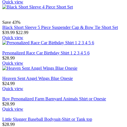
Quick view
Save 43%
Black Short Sleeve 5 Piece Suspender Cap & Bow Tie Short Set
$
39.99
$
22.99
Quick view
Personalized Race Car Birthday Shirt 1 2 3 4 5 6
$
28.99
Quick view
Heaven Sent Angel Wings Blue Onesie
$
24.99
Quick view
Boy Personalized Farm Barnyard Animals Shirt or Onesie
$
28.99
Quick view
Little Slugger Baseball Bodysuit-Shirt or Tank top
$
28.99