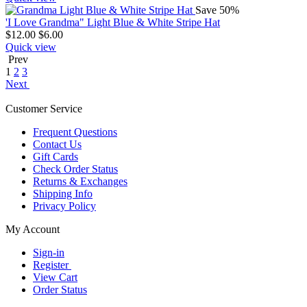
Save 50%
'I Love Grandma" Light Blue & White Stripe Hat
$
12.00
$
6.00
Quick view
Prev
1
2
3
Next
Customer Service
Frequent Questions
Contact Us
Gift Cards
Check Order Status
Returns & Exchanges
Shipping Info
Privacy Policy
My Account
Sign-in
Register
View Cart
Order Status