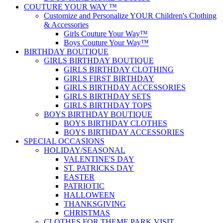
COUTURE YOUR WAY ™
Customize and Personalize YOUR Children's Clothing
& Accessories
Girls Couture Your Way™
Boys Couture Your Way™
BIRTHDAY BOUTIQUE
GIRLS BIRTHDAY BOUTIQUE
GIRLS BIRTHDAY CLOTHING
GIRLS FIRST BIRTHDAY
GIRLS BIRTHDAY ACCESSORIES
GIRLS BIRTHDAY SETS
GIRLS BIRTHDAY TOPS
BOYS BIRTHDAY BOUTIQUE
BOYS BIRTHDAY CLOTHES
BOYS BIRTHDAY ACCESSORIES
SPECIAL OCCASIONS
HOLIDAY/SEASONAL
VALENTINE'S DAY
ST. PATRICKS DAY
EASTER
PATRIOTIC
HALLOWEEN
THANKSGIVING
CHRISTMAS
CLOTHES FOR THEME PARK VISIT