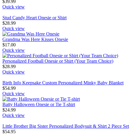
$
39.99
Quick view
Stud Candy Heart Onesie or Shirt
$
28.99
Quick view
Grandma Was Here Kisses Onesie
$
17.00
Quick view
Personalized Football Onesie or Shirt (Your Team Choice)
$
28.99
Quick view
Birth Info Keepsake Custom Personalized Minky Baby Blanket
$
54.99
Quick view
Batty Halloween Onesie or Tie T-shirt
$
24.99
Quick view
Little Brother Big Sister Personalized Bodysuit & Shirt 2 Piece Set
$
54.95