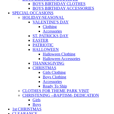
BOYS BIRTHDAY CLOTHES
BOYS BIRTHDAY ACCESSORIES
SPECIAL OCCASIONS
HOLIDAY/SEASONAL
VALENTINE'S DAY
Clothing
Accessories
ST. PATRICKS DAY
EASTER
PATRIOTIC
HALLOWEEN
Halloween Clothing
Halloween Accessories
THANKSGIVING
CHRISTMAS
Girls Clothing
Boys Clothing
Accessories
Ready To Ship
CLOTHES FOR THEME PARK VISIT
CHRISTENING --BAPTISM- DEDICATION
Girls
Boys
1st CHRISTMAS
CLEARANCE