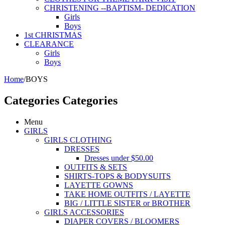
CHRISTENING --BAPTISM- DEDICATION
Girls
Boys
1st CHRISTMAS
CLEARANCE
Girls
Boys
Home
/
BOYS
Categories
Categories
Menu
GIRLS
GIRLS CLOTHING
DRESSES
Dresses under $50.00
OUTFITS & SETS
SHIRTS-TOPS & BODYSUITS
LAYETTE GOWNS
TAKE HOME OUTFITS / LAYETTE
BIG / LITTLE SISTER or BROTHER
GIRLS ACCESSORIES
DIAPER COVERS / BLOOMERS