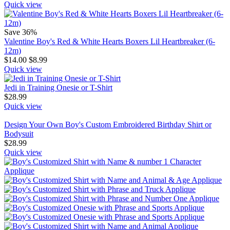
Quick view
Save 36%
Valentine Boy's Red & White Hearts Boxers Lil Heartbreaker (6-
12m)
$
14.00
$
8.99
Quick view
Jedi in Training Onesie or T-Shirt
$
28.99
Quick view
Design Your Own Boy's Custom Embroidered Birthday Shirt or
Bodysuit
$
28.99
Quick view