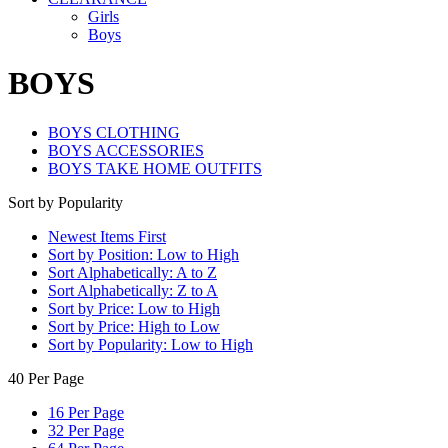
Girls
Boys
BOYS
BOYS CLOTHING
BOYS ACCESSORIES
BOYS TAKE HOME OUTFITS
Sort by Popularity
Newest Items First
Sort by Position: Low to High
Sort Alphabetically: A to Z
Sort Alphabetically: Z to A
Sort by Price: Low to High
Sort by Price: High to Low
Sort by Popularity: Low to High
40 Per Page
16 Per Page
32 Per Page