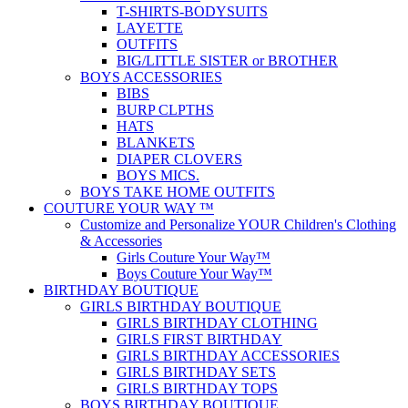
T-SHIRTS-BODYSUITS
LAYETTE
OUTFITS
BIG/LITTLE SISTER or BROTHER
BOYS ACCESSORIES
BIBS
BURP CLPTHS
HATS
BLANKETS
DIAPER CLOVERS
BOYS MICS.
BOYS TAKE HOME OUTFITS
COUTURE YOUR WAY ™
Customize and Personalize YOUR Children's Clothing
& Accessories
Girls Couture Your Way™
Boys Couture Your Way™
BIRTHDAY BOUTIQUE
GIRLS BIRTHDAY BOUTIQUE
GIRLS BIRTHDAY CLOTHING
GIRLS FIRST BIRTHDAY
GIRLS BIRTHDAY ACCESSORIES
GIRLS BIRTHDAY SETS
GIRLS BIRTHDAY TOPS
BOYS BIRTHDAY BOUTIQUE