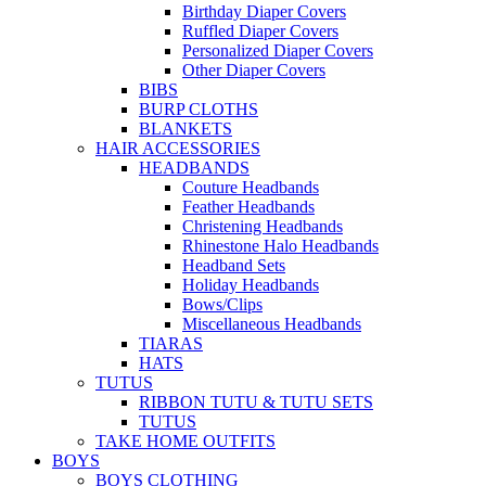
Birthday Diaper Covers
Ruffled Diaper Covers
Personalized Diaper Covers
Other Diaper Covers
BIBS
BURP CLOTHS
BLANKETS
HAIR ACCESSORIES
HEADBANDS
Couture Headbands
Feather Headbands
Christening Headbands
Rhinestone Halo Headbands
Headband Sets
Holiday Headbands
Bows/Clips
Miscellaneous Headbands
TIARAS
HATS
TUTUS
RIBBON TUTU & TUTU SETS
TUTUS
TAKE HOME OUTFITS
BOYS
BOYS CLOTHING