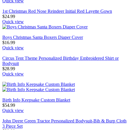
Quick view
1st Christmas Red Nose Reindeer Initial Red Layette Gown
$
24.99
Quick view
Boys Christmas Santa Boxers Diaper Cover
$
16.99
Quick view
Circus Tent Theme Personalized Birthday Embroidered Shirt or
Bodysuit
$
28.99
Quick view
Birth Info Keepsake Custom Blanket
$
54.99
Quick view
John Deere Green Tractor Personalized Bodysuit-Bib & Burp Cloth
3 Piece Set