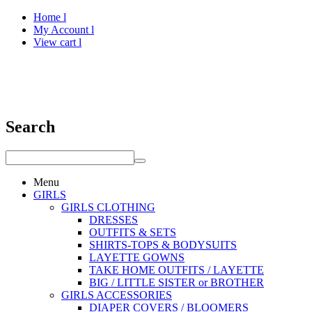
Home l
My Account l
View cart l
Search
Menu
GIRLS
GIRLS CLOTHING
DRESSES
OUTFITS & SETS
SHIRTS-TOPS & BODYSUITS
LAYETTE GOWNS
TAKE HOME OUTFITS / LAYETTE
BIG / LITTLE SISTER or BROTHER
GIRLS ACCESSORIES
DIAPER COVERS / BLOOMERS