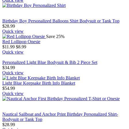
Quick view
Birthday Boy Personalized Balloons Shirt Bodysuit or Tank Top
$
28.99
Quick view
Save 25%
Red Lollipop Onesie
$
11.99
$
8.99
Quick view
Personalized Light Blue Bodysuit & Bib 2 Piece Set
$
34.99
Quick view
Light Blue Keepsake Birth Info Blanket
$
54.99
Quick view
Nautical Sailboat and Anchor Print Birthday Personalized Shirt-
Bodysuit or Tank Top
$
28.99