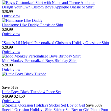
Design Your Own Custom Boy's Applique Onesie or Shirt
$
28.99
Quick view
Handsome Like Daddy Onesie or Shirt
$
29.99
Quick view
"Santa's Lil Helper" Personalized Christmas Holiday Onesie or Shirt
$
28.99
Quick view
Mod Monkey Personalized Boys Birthday Shirt
$
28.99
Quick view
Save 51%
Little Boys Black Tuxedo 4 Piece Set
$
49.99
$
24.50
Quick view
Save 50%
Special Occasion Holidays Shirt Sticker Set Boy or Girl Photo Prop