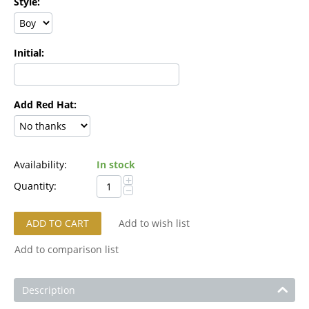
Style:
Initial:
Add Red Hat:
Availability:
In stock
+
Quantity:
−
ADD TO CART
Add to wish list
Add to comparison list
Description