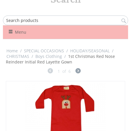
Menu
Home
/
SPECIAL OCCASIONS
/
HOLIDAY/SEASONAL
/
CHRISTMAS
/
Boys Clothing
/
1st Christmas Red Nose
Reindeer Initial Red Layette Gown
1
of
6