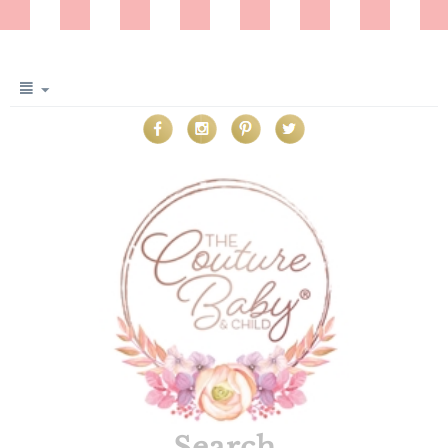
Search