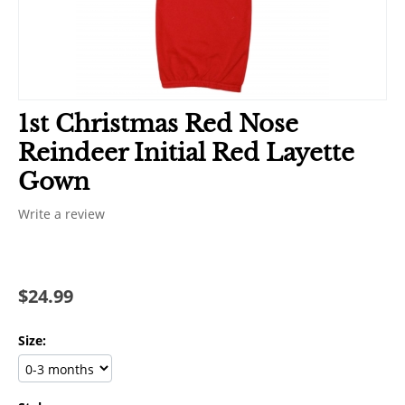
1st Christmas Red Nose
Reindeer Initial Red Layette
Gown
Write a review
$
24.99
Size: