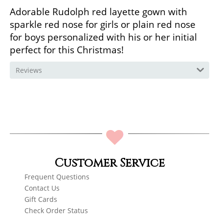
Adorable Rudolph red layette gown with
sparkle red nose for girls or plain red nose
for boys personalized with his or her initial
perfect for this Christmas!
Reviews
Customer Service
Frequent Questions
Contact Us
Gift Cards
Check Order Status