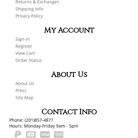
Returns & Exchanges
Shipping Info
Privacy Policy
My Account
Sign-in
Register
View Cart
Order Status
About Us
About Us
Press
Site Map
Contact Info
Phone: (201)857-4877
Hours: Monday-Friday 9am - 5pm