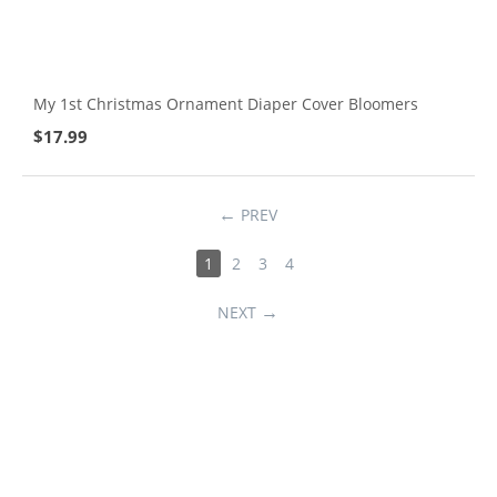
My 1st Christmas Ornament Diaper Cover Bloomers
$
17.99
PREV
1
2
3
4
NEXT