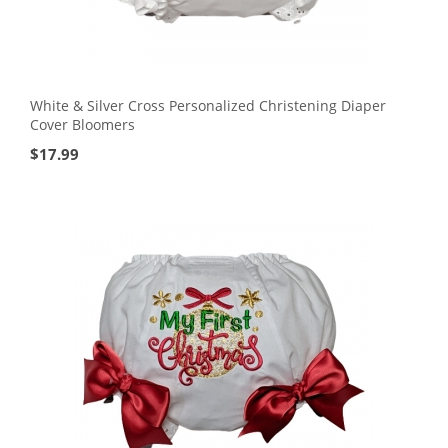
White & Silver Cross Personalized Christening Diaper
Cover Bloomers
$
17.99