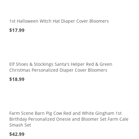
1st Halloween Witch Hat Diaper Cover Bloomers
$
17.99
Elf Shoes & Stockings Santa's Helper Red & Green
Christmas Personalized Diaper Cover Bloomers
$
18.99
Farm Scene Barn Pig Cow Red and White Gingham 1st
Birthday Personalized Onesie and Bloomer Set Farm Cale
Smash Set
$
42.99