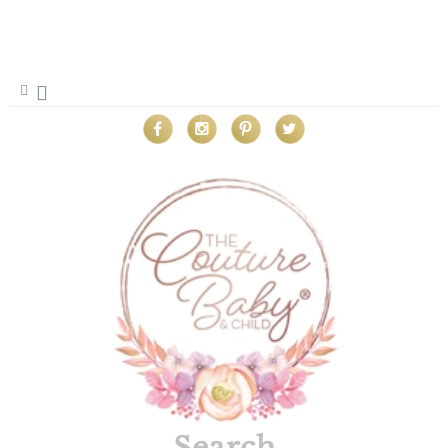
Search