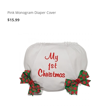
Pink Monogram Diaper Cover
$
15.99