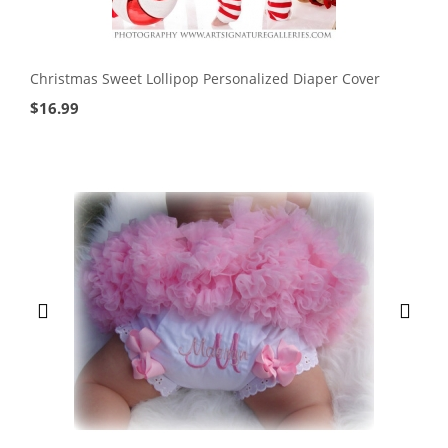
Christmas Sweet Lollipop Personalized Diaper Cover
$
16.99