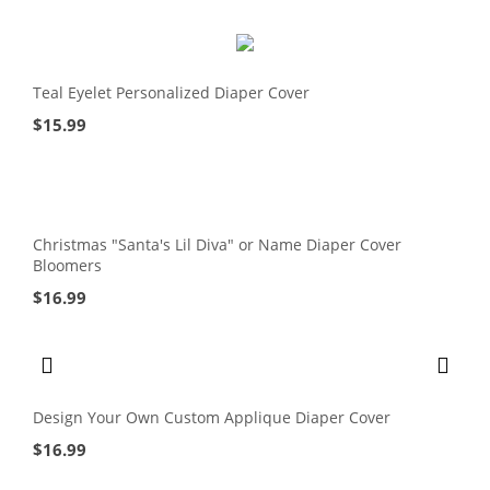
Teal Eyelet Personalized Diaper Cover
$
15.99
Christmas "Santa's Lil Diva" or Name Diaper Cover
Bloomers
$
16.99
Design Your Own Custom Applique Diaper Cover
$
16.99