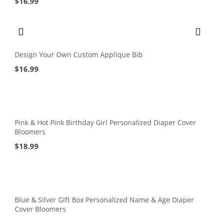
$
16.99
Design Your Own Custom Applique Bib
$
16.99
Pink & Hot Pink Birthday Girl Personalized Diaper Cover
Bloomers
$
18.99
Blue & Silver Gift Box Personalized Name & Age Diaper
Cover Bloomers