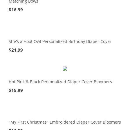
Matching Bows
$
16.99
She's a Hoot Owl Personalized Birthday Diaper Cover
$
21.99
Hot Pink & Black Personalized Diaper Cover Bloomers
$
15.99
"My First Christmas" Embroidered Diaper Cover Bloomers