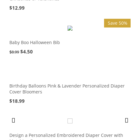
$
12.99
Save 50%
Baby Boo Halloween Bib
$
4.50
$
8.99
Birthday Balloons Pink & Lavender Personalized Diaper
Cover Bloomers
$
18.99
Design a Personalized Embroidered Diaper Cover with