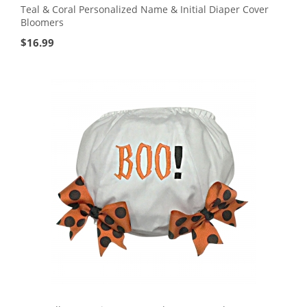
Teal & Coral Personalized Name & Initial Diaper Cover
Bloomers
$
16.99