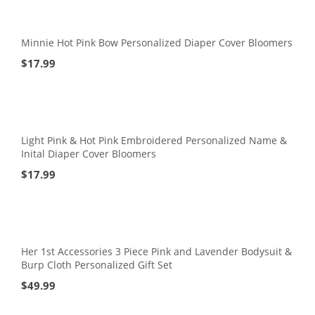
Minnie Hot Pink Bow Personalized Diaper Cover Bloomers
$
17.99
Light Pink & Hot Pink Embroidered Personalized Name &
Inital Diaper Cover Bloomers
$
17.99
Her 1st Accessories 3 Piece Pink and Lavender Bodysuit &
Burp Cloth Personalized Gift Set
$
49.99