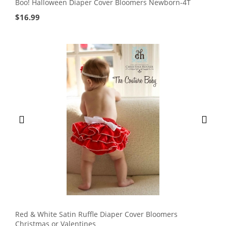
Boo! Halloween Diaper Cover Bloomers Newborn-4T
$
16.99
Red & White Satin Ruffle Diaper Cover Bloomers
Christmas or Valentines