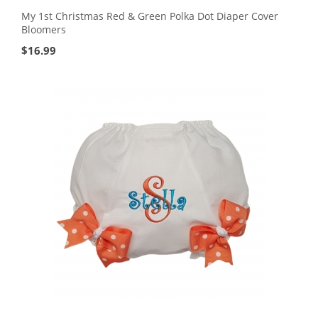
My 1st Christmas Red & Green Polka Dot Diaper Cover
Bloomers
$
16.99