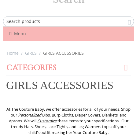
Menu
Home
/
GIRLS
/
GIRLS ACCESSORIES
CATEGORIES
GIRLS ACCESSORIES
At The Couture Baby, we offer accessories for all of your needs. Shop
our
Personalized
Bibs, Burp Cloths, Diaper Covers, Blankets, and
Aprons. We will
Customize
these items to your specifications. Our
trendy Hats, Shoes, Lace Tights, and Leg Warmers tops off your
child’s outfit making her Your Couture Baby.