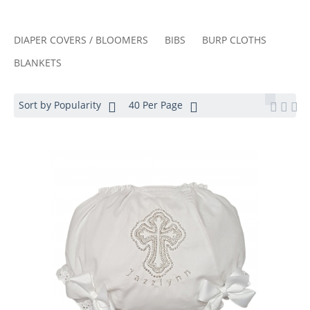
DIAPER COVERS / BLOOMERS
BIBS
BURP CLOTHS
BLANKETS
Sort by Popularity
40 Per Page