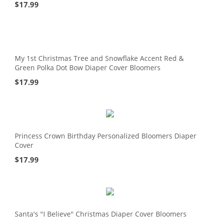
$
17.99
My 1st Christmas Tree and Snowflake Accent Red &
Green Polka Dot Bow Diaper Cover Bloomers
$
17.99
Princess Crown Birthday Personalized Bloomers Diaper
Cover
$
17.99
Santa's "I Believe" Christmas Diaper Cover Bloomers