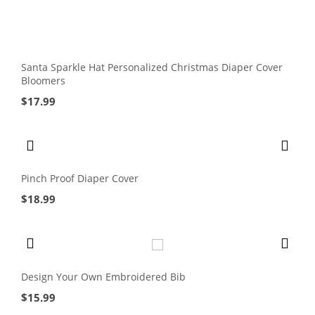
Santa Sparkle Hat Personalized Christmas Diaper Cover
Bloomers
$
17.99
Pinch Proof Diaper Cover
$
18.99
Design Your Own Embroidered Bib
$
15.99