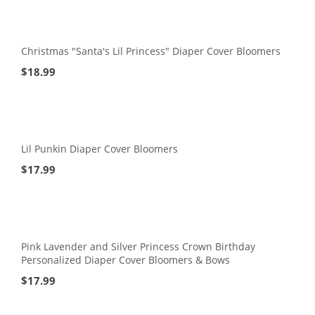
Christmas "Santa's Lil Princess" Diaper Cover Bloomers
$
18.99
Lil Punkin Diaper Cover Bloomers
$
17.99
Pink Lavender and Silver Princess Crown Birthday
Personalized Diaper Cover Bloomers & Bows
$
17.99