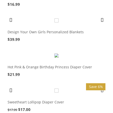
$
16.99
Design Your Own Girls Personalized Blankets
$
39.99
Hot Pink & Orange Birthday Princess Diaper Cover
$
21.99
Save 6%
Sweetheart Lollipop Diaper Cover
$
17.00
$
17.99