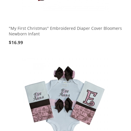
"My First Christmas" Embroidered Diaper Cover Bloomers
Newborn Infant
$
16.99