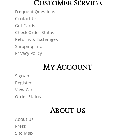
Customer Service
Frequent Questions
Contact Us
Gift Cards
Check Order Status
Returns & Exchanges
Shipping Info
Privacy Policy
My Account
Sign-in
Register
View Cart
Order Status
About Us
About Us
Press
Site Map