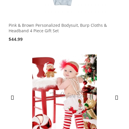
Pink & Brown Personalized Bodysuit, Burp Cloths &
Headband 4 Piece Gift Set
$
44.99