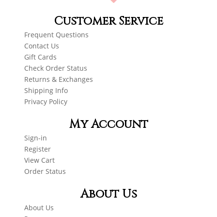
Customer Service
Frequent Questions
Contact Us
Gift Cards
Check Order Status
Returns & Exchanges
Shipping Info
Privacy Policy
My Account
Sign-in
Register
View Cart
Order Status
About Us
About Us