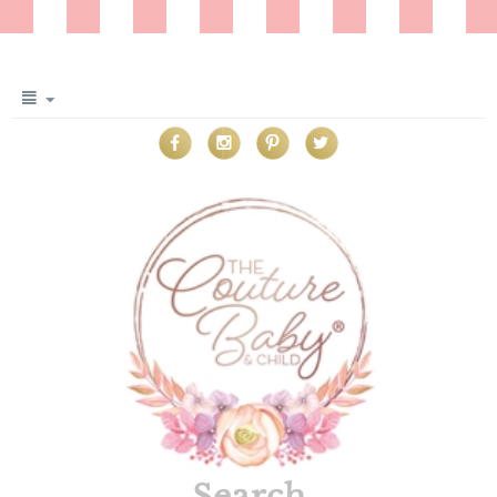
Search