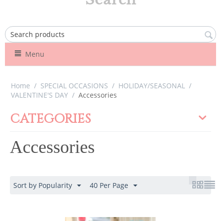
Menu
Home
/
SPECIAL OCCASIONS
/
HOLIDAY/SEASONAL
/
VALENTINE'S DAY
/
Accessories
CATEGORIES
Accessories
Sort by Popularity
40 Per Page