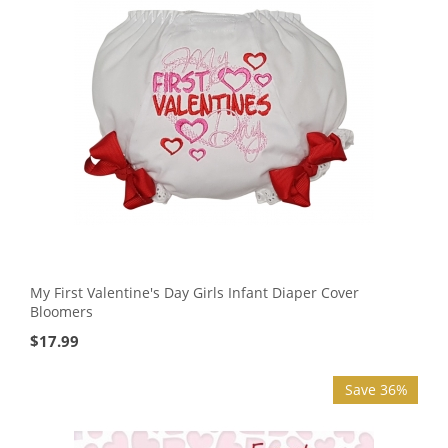
My First Valentine's Day Girls Infant Diaper Cover
Bloomers
$
17.99
Save 36%