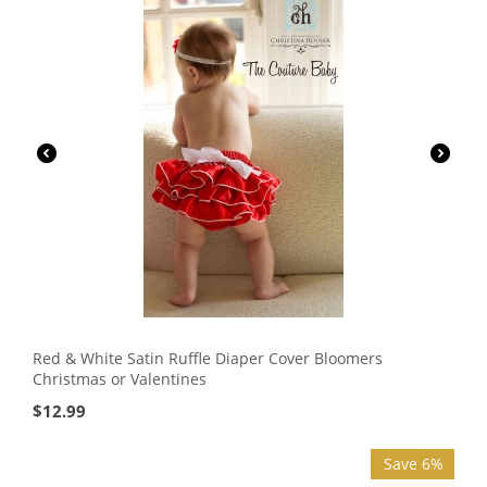
Red & White Satin Ruffle Diaper Cover Bloomers
Christmas or Valentines
$
12.99
Save 6%