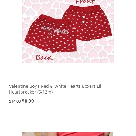
Valentine Boy's Red & White Hearts Boxers Lil
Heartbreaker (6-12m)
$
8.99
$
14.00