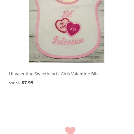
Lil Valentine Sweethearts Girls Valentine Bib
$
7.99
$
16.99