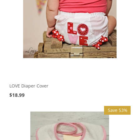
LOVE Diaper Cover
$
18.99
Save 53%