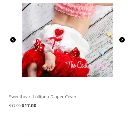
Sweetheart Lollipop Diaper Cover
$
17.00
$
17.99