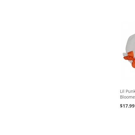
Lil Pun
Bloome
$
17.99