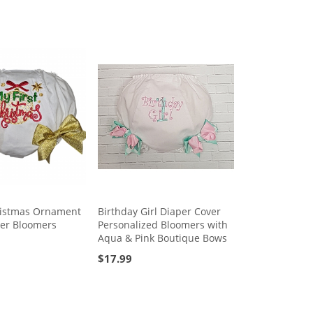
ristmas Ornament
Birthday Girl Diaper Cover
ver Bloomers
Personalized Bloomers with
Aqua & Pink Boutique Bows
$
17.99