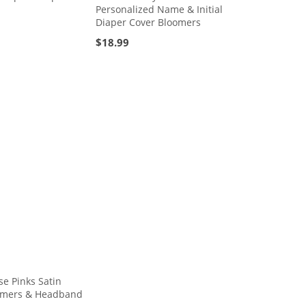
Personalized Name & Initial
Diaper Cover Bloomers
$
18.99
e Pinks Satin
oomers & Headband