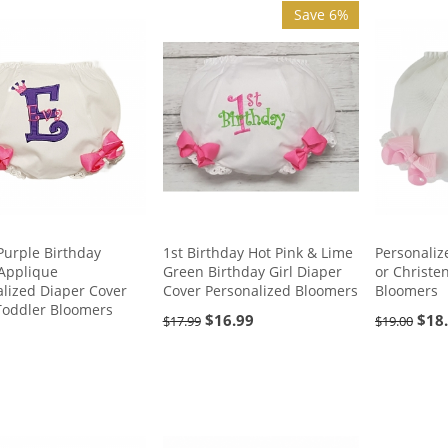
Save 6%
Purple Birthday
Personaliz
1st Birthday Hot Pink & Lime
Applique
or Christe
Green Birthday Girl Diaper
lized Diaper Cover
Bloomers
Cover Personalized Bloomers
Toddler Bloomers
$
18
$
16.99
$
19.00
$
17.99