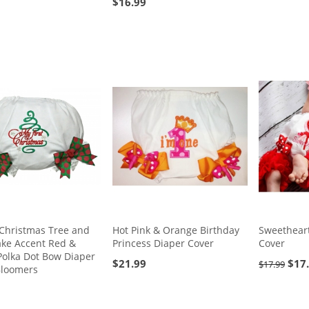
$
16.99
 Christmas Tree and
Hot Pink & Orange Birthday
Sweetheart
ake Accent Red &
Princess Diaper Cover
Cover
Polka Dot Bow Diaper
$
21.99
$
17
$
17.99
Bloomers