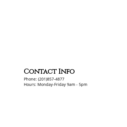
Contact Info
Phone: (201)857-4877
Hours: Monday-Friday 9am - 5pm