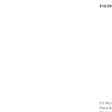
$
18.99
It's My
Aqua &