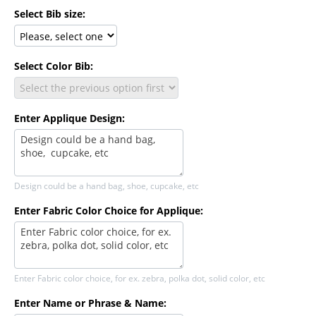
Select Bib size:
Select Color Bib:
Enter Applique Design:
Design could be a hand bag, shoe, cupcake, etc
Enter Fabric Color Choice for Applique:
Enter Fabric color choice, for ex. zebra, polka dot, solid color, etc
Enter Name or Phrase & Name: