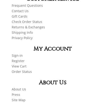
Frequent Questions
Contact Us
Gift Cards
Check Order Status
Returns & Exchanges
Shipping Info
Privacy Policy
My Account
Sign-in
Register
View Cart
Order Status
About Us
About Us
Press
Site Map