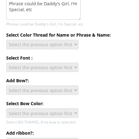
Phrase could be Daddy's Girl, I'm Special, etc
Select Color Thread for Name or Phrase & Name:
Select Font :
Add Bow?:
Select Bow Color:
Select NO THANKS, if no bow is selected
Add ribbon?: