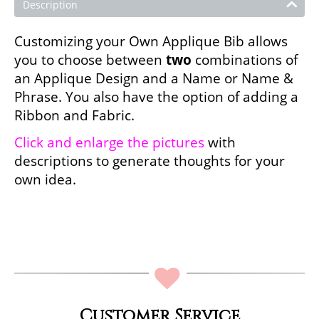
Description
Customizing your Own Applique Bib allows
you to choose between
two
combinations of
an Applique Design and a Name or Name &
Phrase. You also have the option of adding a
Ribbon and Fabric.
Click and enlarge the pictures
with
descriptions to generate thoughts for your
own idea.
Customer Service