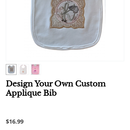
Design Your Own Custom
Applique Bib
$
16.99