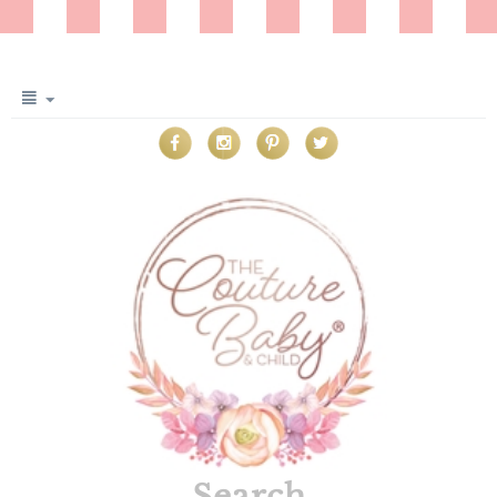
Search