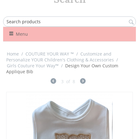
Menu
Home
/
COUTURE YOUR WAY ™
/
Customize and
Personalize YOUR Children's Clothing & Accessories
/
Girls Couture Your Way™
/
Design Your Own Custom
Applique Bib
3
of
8