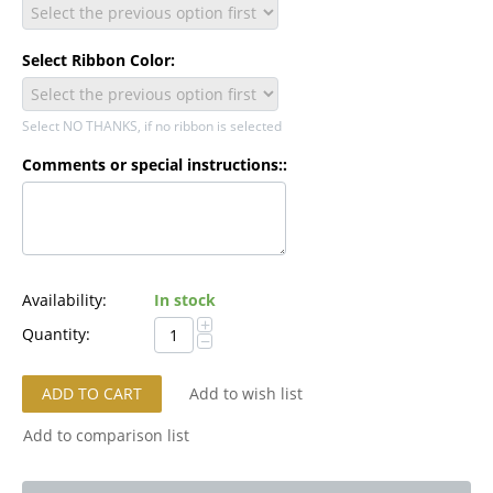
Select Ribbon Color:
Select NO THANKS, if no ribbon is selected
Comments or special instructions::
Availability:
In stock
+
Quantity:
−
ADD TO CART
Add to wish list
Add to comparison list