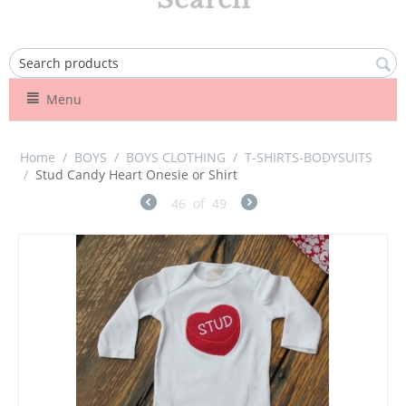
Menu
Home
/
BOYS
/
BOYS CLOTHING
/
T-SHIRTS-BODYSUITS
/
Stud Candy Heart Onesie or Shirt
46
of
49