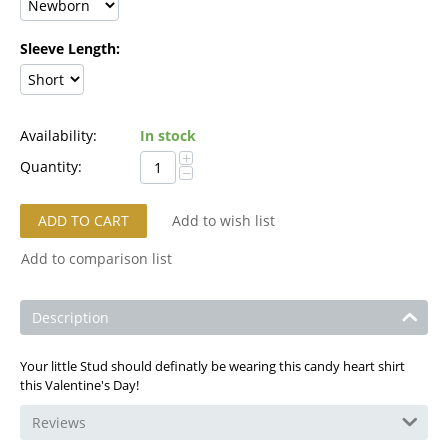
Sleeve Length:
Availability:
In stock
+
Quantity:
−
ADD TO CART
Add to wish list
Add to comparison list
Description
Your little Stud should definatly be wearing this candy heart shirt
this Valentine's Day!
Reviews