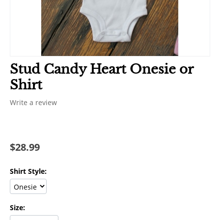
Stud Candy Heart Onesie or
Shirt
Write a review
$
28.99
Shirt Style:
Size: