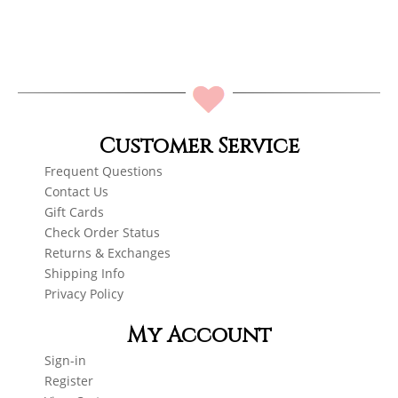
Customer Service
Frequent Questions
Contact Us
Gift Cards
Check Order Status
Returns & Exchanges
Shipping Info
Privacy Policy
My Account
Sign-in
Register