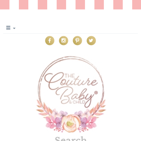
Search