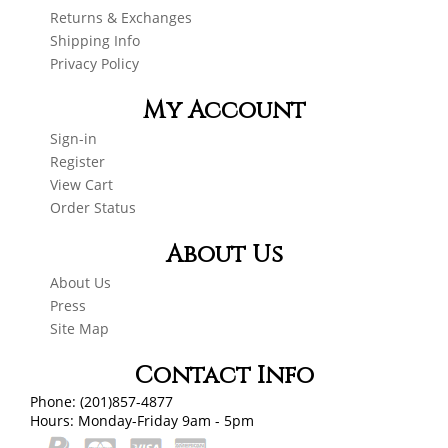
Returns & Exchanges
Shipping Info
Privacy Policy
My Account
Sign-in
Register
View Cart
Order Status
About Us
About Us
Press
Site Map
Contact Info
Phone: (201)857-4877
Hours: Monday-Friday 9am - 5pm