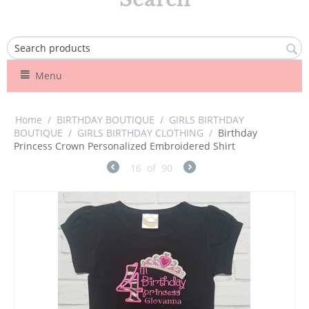
Menu
Home
/
BIRTHDAY BOUTIQUE
/
GIRLS BIRTHDAY
BOUTIQUE
/
GIRLS BIRTHDAY CLOTHING
/
Birthday
Princess Crown Personalized Embroidered Shirt
16
of
90