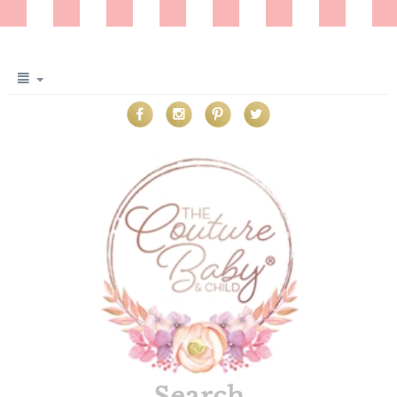
Search