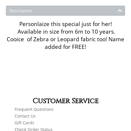
Description
Personlaize this special just for her!
Available in size from 6m to 10 years.
Cooice of Zebra or Leopard fabric too! Name
added for FREE!
Customer Service
Frequent Questions
Contact Us
Gift Cards
Check Order Status