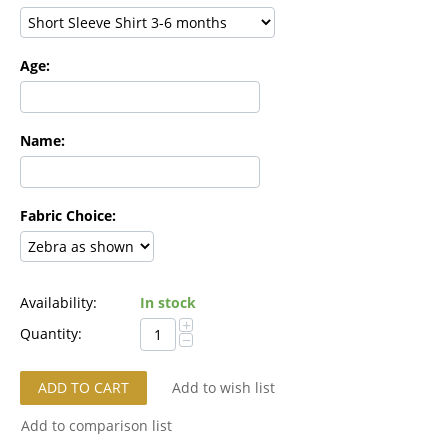
Age:
Name:
Fabric Choice:
Availability:
In stock
+
Quantity:
−
ADD TO CART
Add to wish list
Add to comparison list