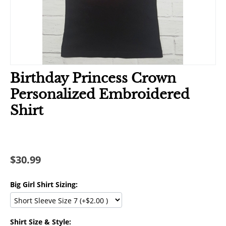
Birthday Princess Crown
Personalized Embroidered
Shirt
$
30.99
Big Girl Shirt Sizing:
Shirt Size & Style: