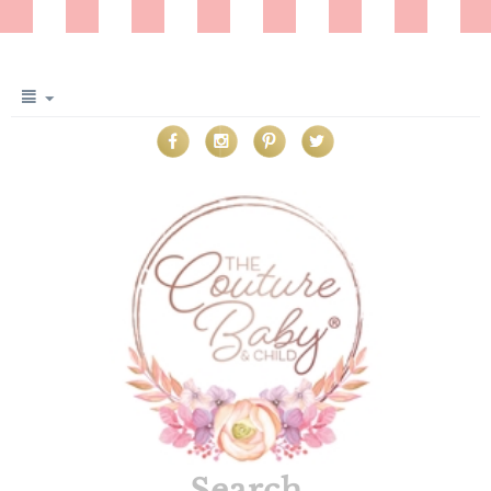
Search