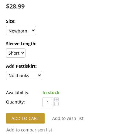
$
28.99
Size:
Sleeve Length:
Add Pettiskirt:
Availability:
In stock
+
Quantity:
−
ADD TO CART
Add to wish list
Add to comparison list