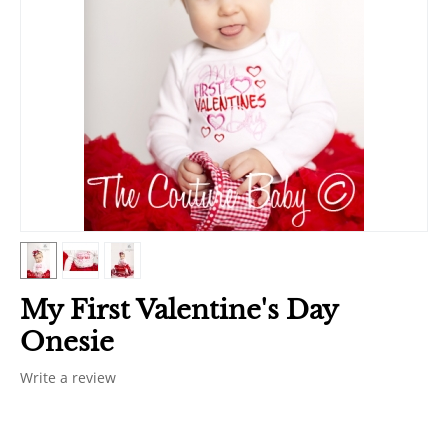
My First Valentine's Day
Onesie
Write a review