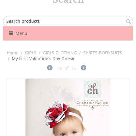
Menu
Home
/
GIRLS
/
GIRLS CLOTHING
/
SHIRTS-BODYSUITS
/
My First Valentine's Day Onesie
45
of
76