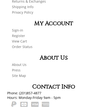
Returns & Exchanges
Shipping Info
Privacy Policy
My Account
Sign-in
Register
View Cart
Order Status
About Us
About Us
Press
Site Map
Contact Info
Phone: (201)857-4877
Hours: Monday-Friday 9am - 5pm