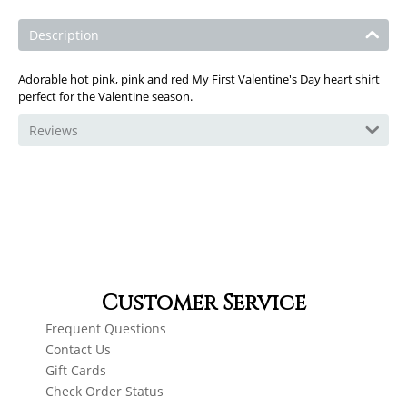
Description
Adorable hot pink, pink and red My First Valentine's Day heart shirt
perfect for the Valentine season.
Reviews
Customer Service
Frequent Questions
Contact Us
Gift Cards
Check Order Status