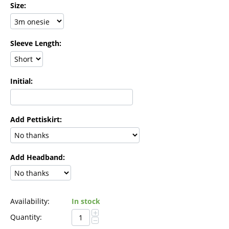
Size:
Sleeve Length:
Initial:
Add Pettiskirt:
Add Headband:
Availability:
In stock
+
Quantity:
−