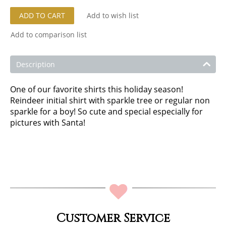
ADD TO CART
Add to wish list
Add to comparison list
Description
One of our favorite shirts this holiday season!
Reindeer initial shirt with sparkle tree or regular non
sparkle for a boy! So cute and special especially for
pictures with Santa!
Customer Service