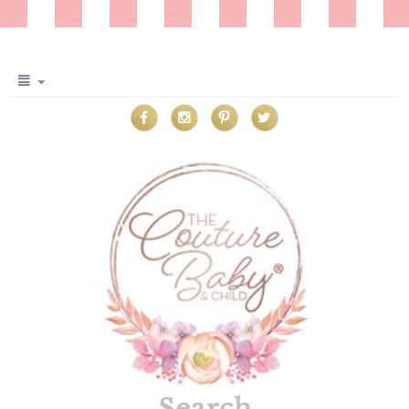
Search