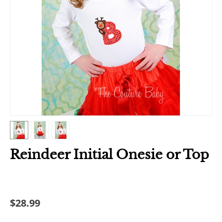
Reindeer Initial Onesie or Top
$
28.99