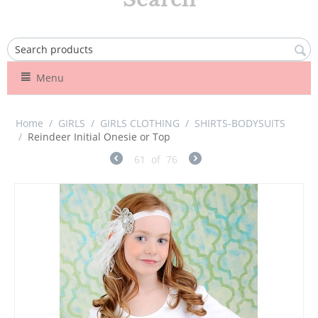
Menu
Home
/
GIRLS
/
GIRLS CLOTHING
/
SHIRTS-BODYSUITS
/
Reindeer Initial Onesie or Top
61
of
76