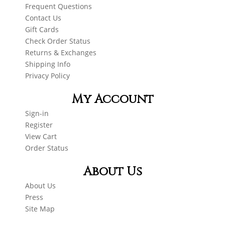
Frequent Questions
Contact Us
Gift Cards
Check Order Status
Returns & Exchanges
Shipping Info
Privacy Policy
My Account
Sign-in
Register
View Cart
Order Status
About Us
About Us
Press
Site Map