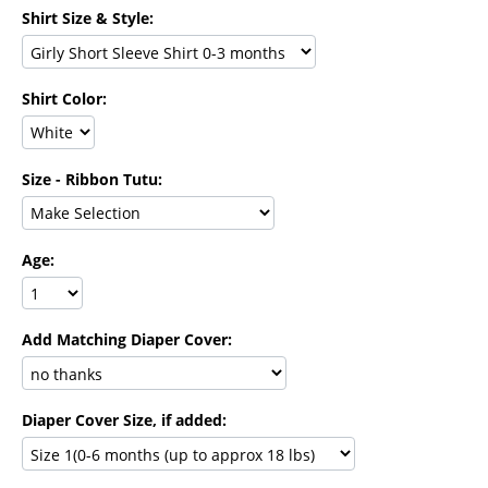
Shirt Size & Style:
Shirt Color:
Size - Ribbon Tutu:
Age:
Add Matching Diaper Cover:
Diaper Cover Size, if added: