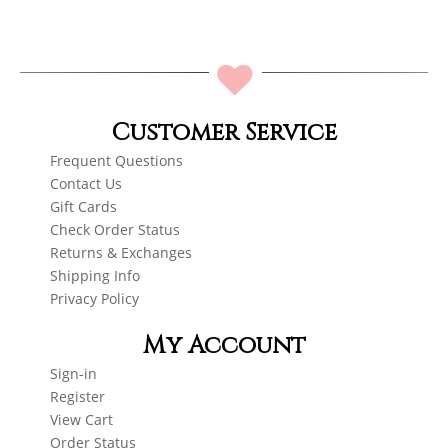
Customer Service
Frequent Questions
Contact Us
Gift Cards
Check Order Status
Returns & Exchanges
Shipping Info
Privacy Policy
My Account
Sign-in
Register
View Cart
Order Status