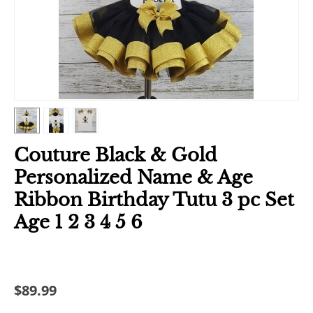
Couture Black & Gold
Personalized Name & Age
Ribbon Birthday Tutu 3 pc Set
Age 1 2 3 4 5 6
$
89.99