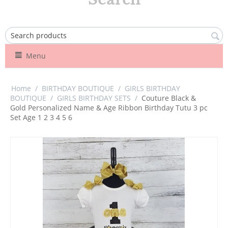
Menu
Home
/
BIRTHDAY BOUTIQUE
/
GIRLS BIRTHDAY
BOUTIQUE
/
GIRLS BIRTHDAY SETS
/
Couture Black &
Gold Personalized Name & Age Ribbon Birthday Tutu 3 pc
Set Age 1 2 3 4 5 6