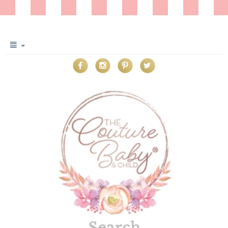
Search