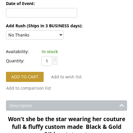
Date of Event:
Add Rush (Ships in 3 BUSINESS days):
Availability:
In stock
+
Quantity:
−
ADD TO CART
Add to wish list
Add to comparison list
Description
Won't she be the star wearing her couture
full & fluffy custom made Black & Gold