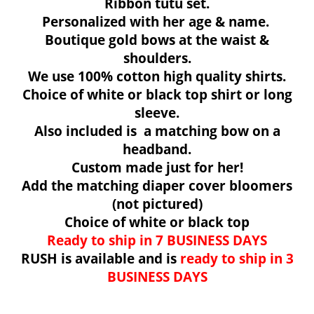
Ribbon tutu set.
Personalized with her age & name.
Boutique gold bows at the waist &
shoulders.
We use 100% cotton high quality shirts.
Choice of white or black top
shirt or long
sleeve.
Also included is a matching bow on a
headband.
Custom made just for her!
Add the matching diaper cover bloomers
(not pictured)
Choice of white or black top
Ready to ship in 7 BUSINESS DAYS
RUSH is available and is
ready to ship i
n 3
BUSINESS DAYS