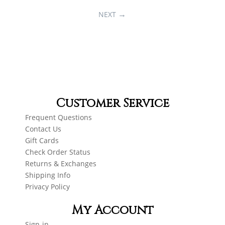
NEXT
Customer Service
Frequent Questions
Contact Us
Gift Cards
Check Order Status
Returns & Exchanges
Shipping Info
Privacy Policy
My Account
Sign-in