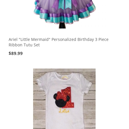
Ariel "Little Mermaid" Personalized Birthday 3 Piece
Ribbon Tutu Set
$
89.99