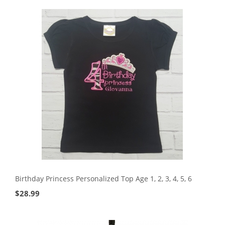
Birthday Princess Personalized Top Age 1, 2, 3, 4, 5, 6
$
28.99