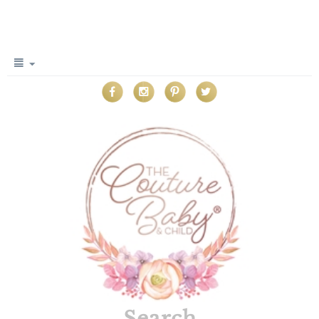
Search