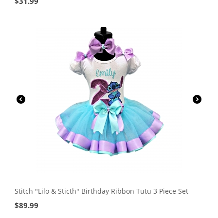
$
31.99
Stitch "Lilo & Sticth" Birthday Ribbon Tutu 3 Piece Set
$
89.99