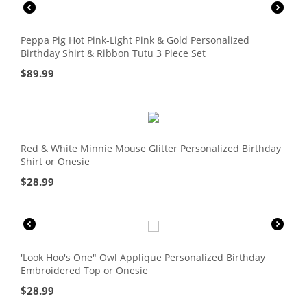
Peppa Pig Hot Pink-Light Pink & Gold Personalized
Birthday Shirt & Ribbon Tutu 3 Piece Set
$
89.99
Red & White Minnie Mouse Glitter Personalized Birthday
Shirt or Onesie
$
28.99
'Look Hoo's One" Owl Applique Personalized Birthday
Embroidered Top or Onesie
$
28.99