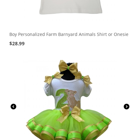
Boy Personalized Farm Barnyard Animals Shirt or Onesie
$
28.99