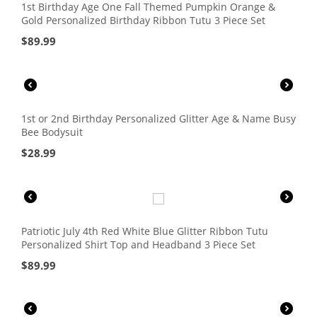
1st Birthday Age One Fall Themed Pumpkin Orange &
Gold Personalized Birthday Ribbon Tutu 3 Piece Set
$
89.99
1st or 2nd Birthday Personalized Glitter Age & Name Busy
Bee Bodysuit
$
28.99
Patriotic July 4th Red White Blue Glitter Ribbon Tutu
Personalized Shirt Top and Headband 3 Piece Set
$
89.99