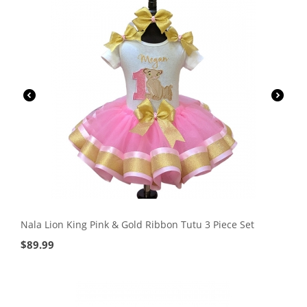
Nala Lion King Pink & Gold Ribbon Tutu 3 Piece Set
$
89.99