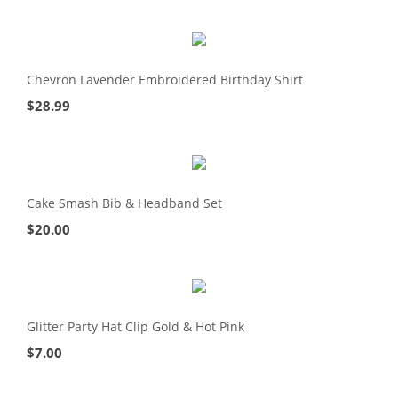
Chevron Lavender Embroidered Birthday Shirt
$
28.99
Cake Smash Bib & Headband Set
$
20.00
Glitter Party Hat Clip Gold & Hot Pink
$
7.00