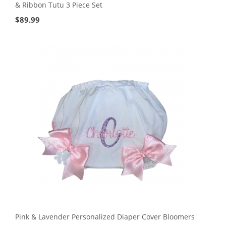
& Ribbon Tutu 3 Piece Set
$
89.99
Pink & Lavender Personalized Diaper Cover Bloomers