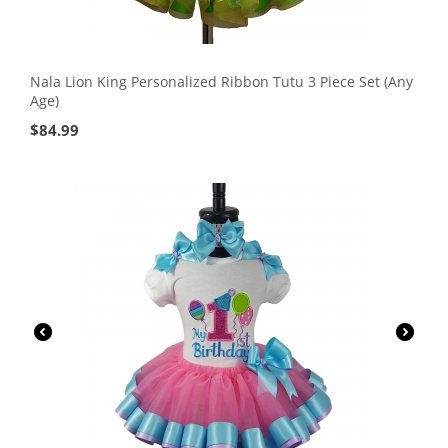
Nala Lion King Personalized Ribbon Tutu 3 Piece Set (Any
Age)
$
84.99