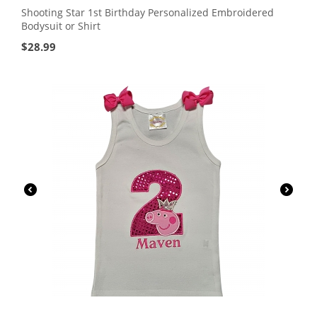
Shooting Star 1st Birthday Personalized Embroidered
Bodysuit or Shirt
$
28.99