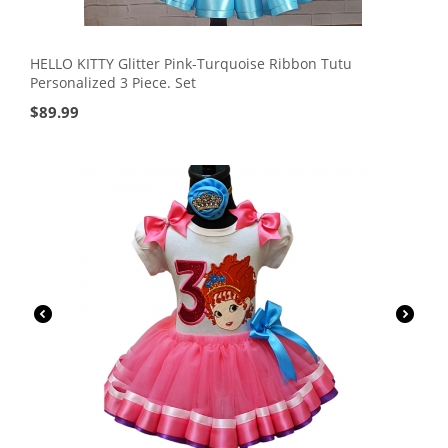
HELLO KITTY Glitter Pink-Turquoise Ribbon Tutu
Personalized 3 Piece. Set
$
89.99