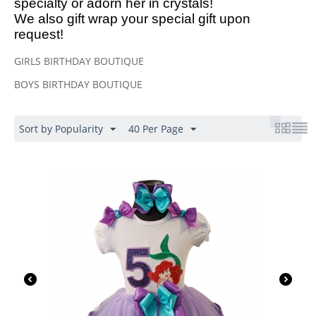
specialty or adorn her in crystals!
We also gift wrap your special gift upon
request!
GIRLS BIRTHDAY BOUTIQUE
BOYS BIRTHDAY BOUTIQUE
Sort by Popularity
40 Per Page