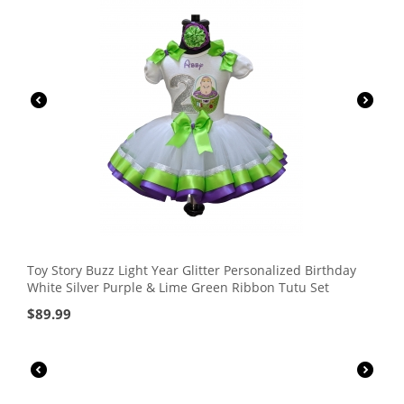
Toy Story Buzz Light Year Glitter Personalized Birthday
White Silver Purple & Lime Green Ribbon Tutu Set
$
89.99