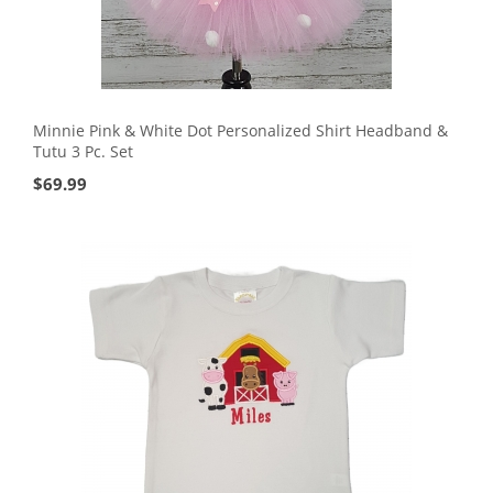
Minnie Pink & White Dot Personalized Shirt Headband &
Tutu 3 Pc. Set
$
69.99