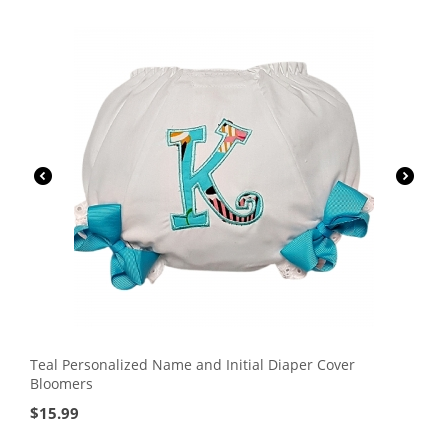
Teal Personalized Name and Initial Diaper Cover
Bloomers
$
15.99