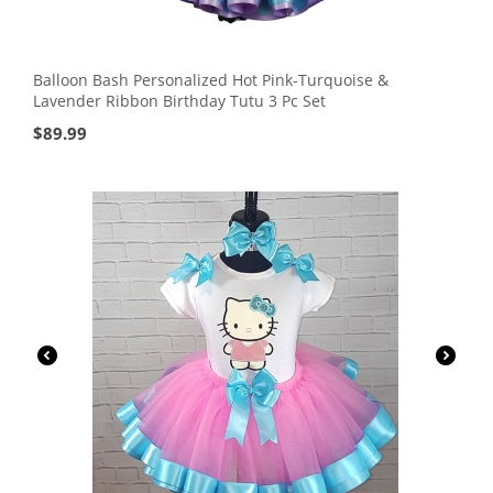
Balloon Bash Personalized Hot Pink-Turquoise &
Lavender Ribbon Birthday Tutu 3 Pc Set
$
89.99