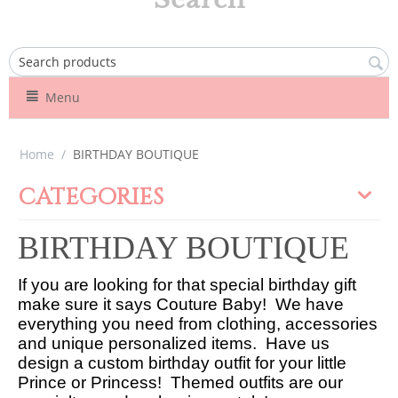
Menu
Home
/
BIRTHDAY BOUTIQUE
CATEGORIES
BIRTHDAY BOUTIQUE
If you are looking for that special birthday gift
make sure it says Couture Baby! We have
everything you need from clothing, accessories
and unique personalized items. Have us
design a custom birthday outfit for your little
Prince or Princess! Themed outfits are our