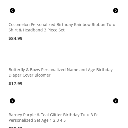
Cocomelon Personalized Birthday Rainbow Ribbon Tutu
Shirt & Headband 3 Piece Set
$
84.99
Butterfly & Bows Personalized Name and Age Birthday
Diaper Cover Bloomer
$
17.99
Barney Purple & Teal Glitter Birthday Tutu 3 Pc
Personalized Set Age 1 2 3 4 5