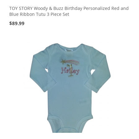
TOY STORY Woody & Buzz Birthday Personalized Red and
Blue Ribbon Tutu 3 Piece Set
$
89.99