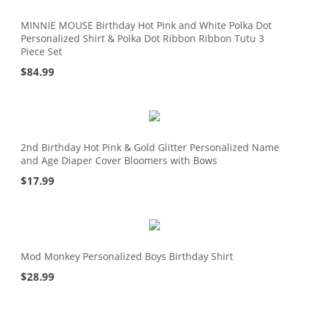
MINNIE MOUSE Birthday Hot Pink and White Polka Dot
Personalized Shirt & Polka Dot Ribbon Ribbon Tutu 3
Piece Set
$
84.99
2nd Birthday Hot Pink & Gold Glitter Personalized Name
and Age Diaper Cover Bloomers with Bows
$
17.99
Mod Monkey Personalized Boys Birthday Shirt
$
28.99