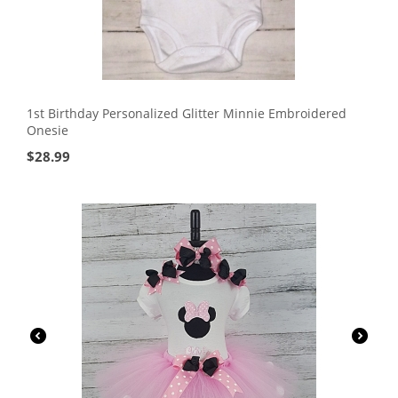
1st Birthday Personalized Glitter Minnie Embroidered
Onesie
$
28.99