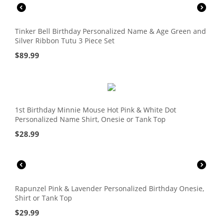
Tinker Bell Birthday Personalized Name & Age Green and
Silver Ribbon Tutu 3 Piece Set
$
89.99
1st Birthday Minnie Mouse Hot Pink & White Dot
Personalized Name Shirt, Onesie or Tank Top
$
28.99
Rapunzel Pink & Lavender Personalized Birthday Onesie,
Shirt or Tank Top
$
29.99