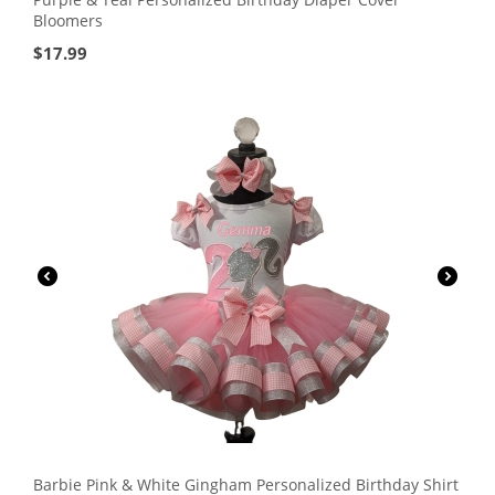
Bloomers
$
17.99
Barbie Pink & White Gingham Personalized Birthday Shirt