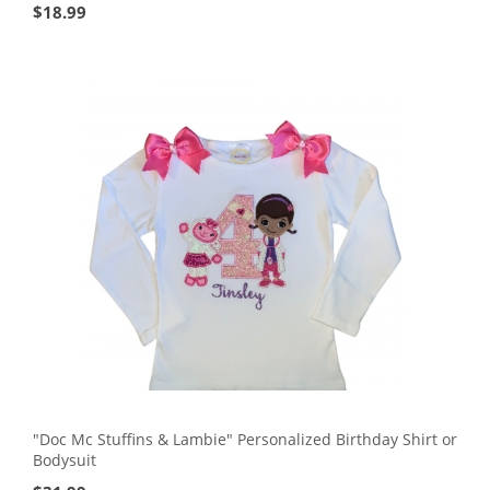
$
18.99
"Doc Mc Stuffins & Lambie" Personalized Birthday Shirt or
Bodysuit