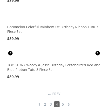
$
89.99
Cocomelon Colorful Rainbow 1st Birthday Ribbon Tutu 3
Piece Set
$
89.99
TOY STORY Woody & Jesse Birthday Personalized Red and
Blue Ribbon Tutu 3 Piece Set
$
89.99
PREV
1
2
3
4
5
6