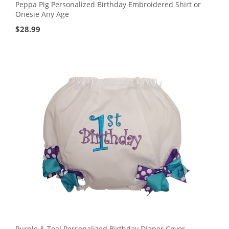
Peppa Pig Personalized Birthday Embroidered Shirt or
Onesie Any Age
$
28.99
Purple & Teal Personalized Birthday Diaper Cover