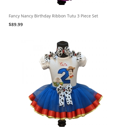
Fancy Nancy Birthday Ribbon Tutu 3 Piece Set
$
89.99