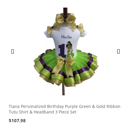
Tiana Personalized Birthday Purple Green & Gold Ribbon
Tutu Shirt & Headband 3 Piece Set
$
107.98