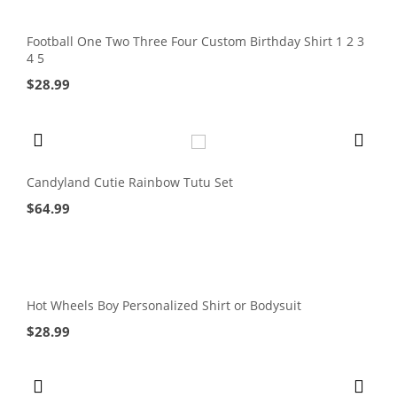
Football One Two Three Four Custom Birthday Shirt 1 2 3
4 5
$
28.99
Candyland Cutie Rainbow Tutu Set
$
64.99
Hot Wheels Boy Personalized Shirt or Bodysuit
$
28.99