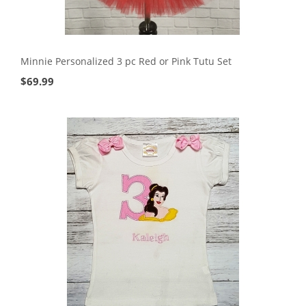
Minnie Personalized 3 pc Red or Pink Tutu Set
$
69.99