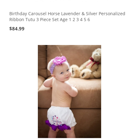
Birthday Carousel Horse Lavender & Silver Personalized
Ribbon Tutu 3 Piece Set Age 1 2 3 4 5 6
$
84.99