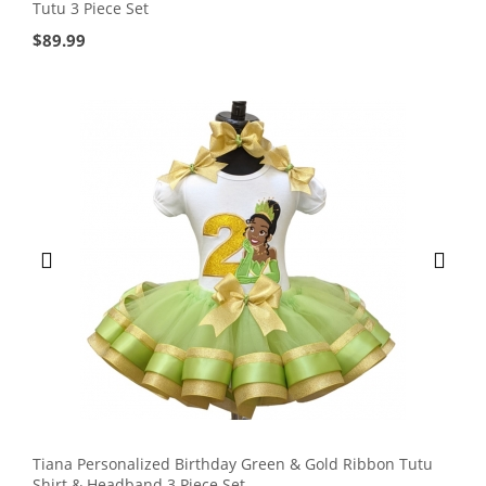
Tutu 3 Piece Set
$
89.99
Tiana Personalized Birthday Green & Gold Ribbon Tutu
Shirt & Headband 3 Piece Set