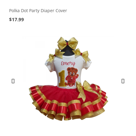
Polka Dot Party Diaper Cover
$
17.99