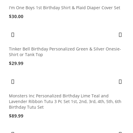
I'm One Boys 1st Birthday Shirt & Plaid Diaper Cover Set
$
30.00
Tinker Bell Birthday Personalized Green & Silver Onesie-
Shirt or Tank Top
$
29.99
Monsters Inc Personalized Birthday Lime Teal and
Lavender Ribbon Tutu 3 Pc Set 1st, 2nd, 3rd, 4th, 5th, 6th
Birthday Tutu Set
$
89.99