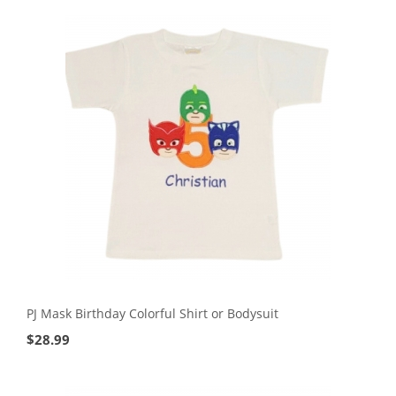
PJ Mask Birthday Colorful Shirt or Bodysuit
$
28.99