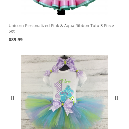
Unicorn Personalized Pink & Aqua Ribbon Tutu 3 Piece
Set
$
89.99