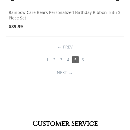
Rainbow Care Bears Personalized Birthday Ribbon Tutu 3
Piece Set
$
89.99
PREV
1
2
3
4
5
6
NEXT
Customer Service