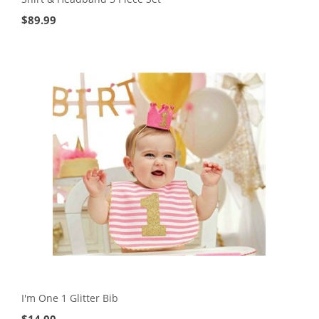
$
89.99
I'm One 1 Glitter Bib