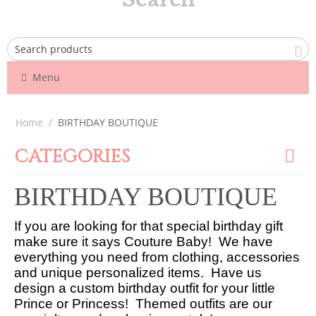
Menu
Home
/
BIRTHDAY BOUTIQUE
CATEGORIES
BIRTHDAY BOUTIQUE
If you are looking for that special birthday gift
make sure it says Couture Baby! We have
everything you need from clothing, accessories
and unique personalized items. Have us
design a custom birthday outfit for your little
Prince or Princess! Themed outfits are our