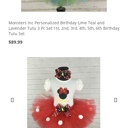
Monsters Inc Personalized Birthday Lime Teal and
Lavender Tutu 3 Pc Set 1st, 2nd, 3rd, 4th, 5th, 6th Birthday
Tutu Set
$
89.99