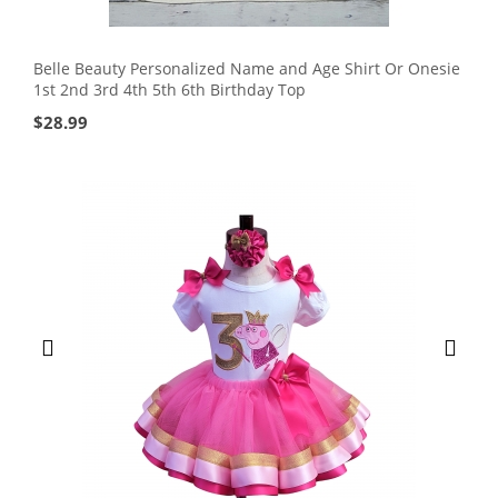
Belle Beauty Personalized Name and Age Shirt Or Onesie
1st 2nd 3rd 4th 5th 6th Birthday Top
$
28.99