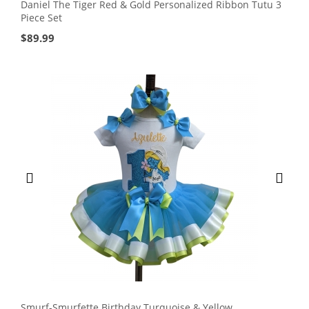
Daniel The Tiger Red & Gold Personalized Ribbon Tutu 3
Piece Set
$
89.99
Smurf-Smurfette Birthday Turquoise & Yellow