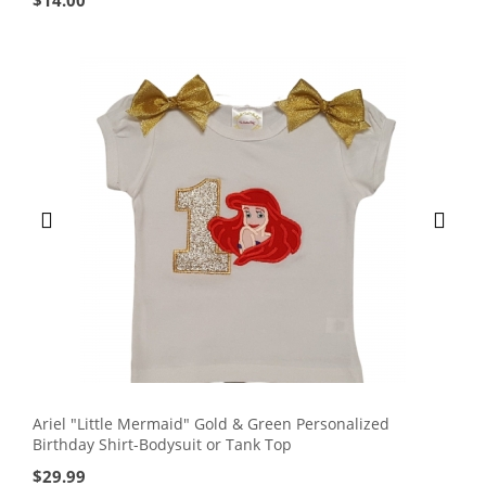
$
14.00
Ariel "Little Mermaid" Gold & Green Personalized
Birthday Shirt-Bodysuit or Tank Top
$
29.99