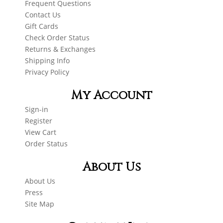
Frequent Questions
Contact Us
Gift Cards
Check Order Status
Returns & Exchanges
Shipping Info
Privacy Policy
My Account
Sign-in
Register
View Cart
Order Status
About Us
About Us
Press
Site Map