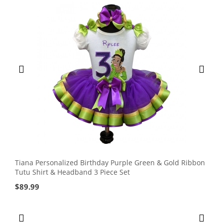
Tiana Personalized Birthday Purple Green & Gold Ribbon
Tutu Shirt & Headband 3 Piece Set
$
89.99