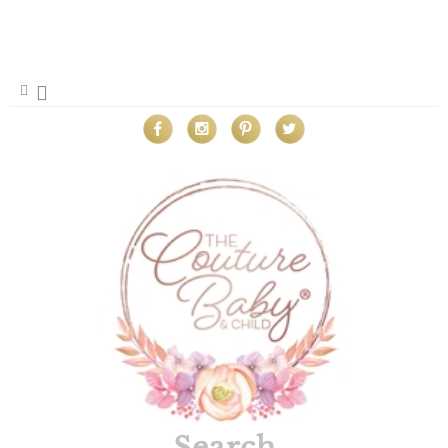
Search