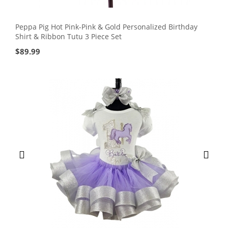
Peppa Pig Hot Pink-Pink & Gold Personalized Birthday
Shirt & Ribbon Tutu 3 Piece Set
$
89.99