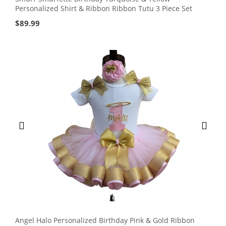
Personalized Shirt & Ribbon Ribbon Tutu 3 Piece Set
$
89.99
Angel Halo Personalized Birthday Pink & Gold Ribbon