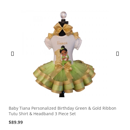
Baby Tiana Personalized Birthday Green & Gold Ribbon
Tutu Shirt & Headband 3 Piece Set
$
89.99