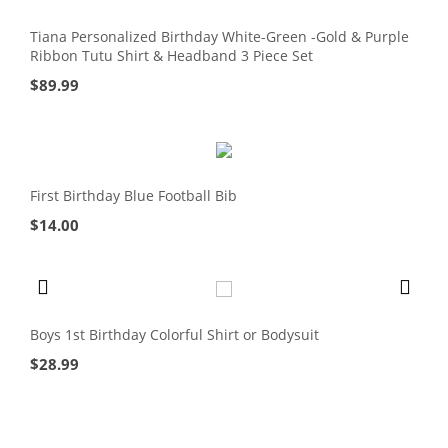
Tiana Personalized Birthday White-Green -Gold & Purple
Ribbon Tutu Shirt & Headband 3 Piece Set
$
89.99
First Birthday Blue Football Bib
$
14.00
Boys 1st Birthday Colorful Shirt or Bodysuit
$
28.99