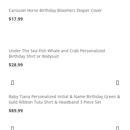
Carousel Horse Birthday Bloomers Diaper Cover
$
17.99
Under The Sea Fish Whale and Crab Personalized
Birthday Shirt or Bodysuit
$
28.99
Baby Tiana Personalized Initial & Name Birthday Green &
Gold Ribbon Tutu Shirt & Headband 3 Piece Set
$
89.99