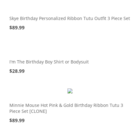
Skye Birthday Personalized Ribbon Tutu Outfit 3 Piece Set
$
89.99
I'm The Birthday Boy Shirt or Bodysuit
$
28.99
Minnie Mouse Hot Pink & Gold Birthday Ribbon Tutu 3
Piece Set [CLONE]
$
89.99