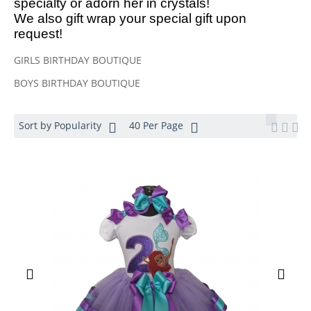
specialty or adorn her in crystals!
We also gift wrap your special gift upon
request!
GIRLS BIRTHDAY BOUTIQUE
BOYS BIRTHDAY BOUTIQUE
Sort by Popularity
40 Per Page