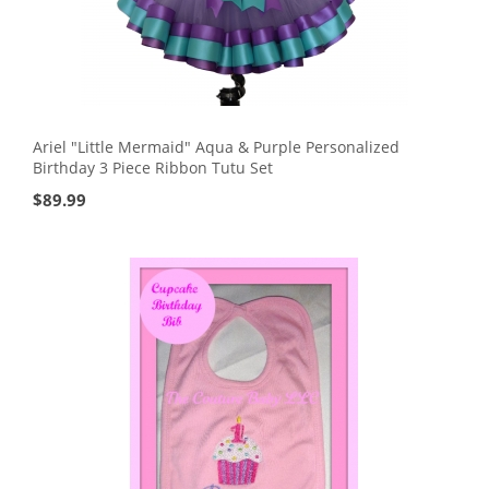
Ariel "Little Mermaid" Aqua & Purple Personalized
Birthday 3 Piece Ribbon Tutu Set
$
89.99