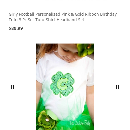
Girly Football Personalized Pink & Gold Ribbon Birthday
Tutu 3 Pc Set-Tutu-Shirt-Headband Set
$
89.99