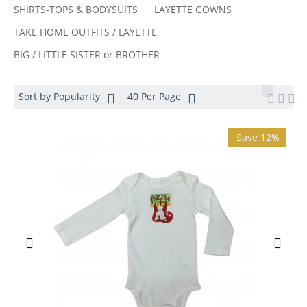
SHIRTS-TOPS & BODYSUITS
LAYETTE GOWNS
TAKE HOME OUTFITS / LAYETTE
BIG / LITTLE SISTER or BROTHER
Sort by Popularity
40 Per Page
Save 12%