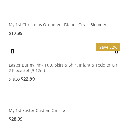
My 1st Christmas Ornament Diaper Cover Bloomers
$
17.99
Save 52%
Easter Bunny Pink Tutu Skirt & Shirt Infant & Toddler Girl
2 Piece Set (9-12m)
$
22.99
$
48.00
My 1st Easter Custom Onesie
$
28.99