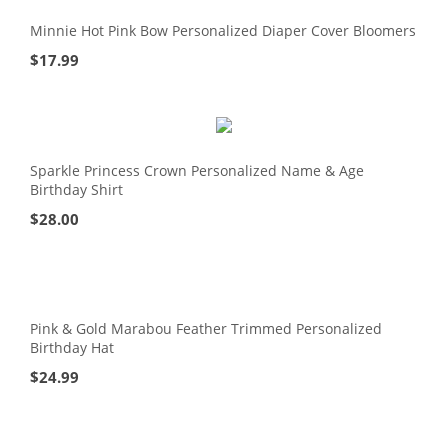
Minnie Hot Pink Bow Personalized Diaper Cover Bloomers
$
17.99
Sparkle Princess Crown Personalized Name & Age
Birthday Shirt
$
28.00
Pink & Gold Marabou Feather Trimmed Personalized
Birthday Hat
$
24.99