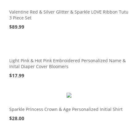
Valentine Red & Silver Glitter & Sparkle LOVE Ribbon Tutu
3 Piece Set
$
89.99
Light Pink & Hot Pink Embroidered Personalized Name &
Inital Diaper Cover Bloomers
$
17.99
Sparkle Princess Crown & Age Personalized Initial Shirt
$
28.00