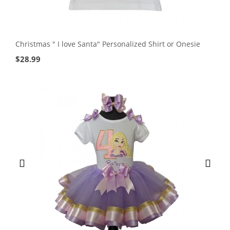
Christmas " I love Santa" Personalized Shirt or Onesie
$
28.99