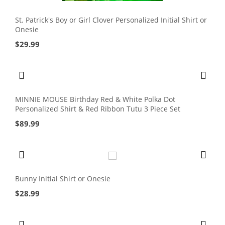
St. Patrick's Boy or Girl Clover Personalized Initial Shirt or
Onesie
$
29.99
MINNIE MOUSE Birthday Red & White Polka Dot
Personalized Shirt & Red Ribbon Tutu 3 Piece Set
$
89.99
Bunny Initial Shirt or Onesie
$
28.99