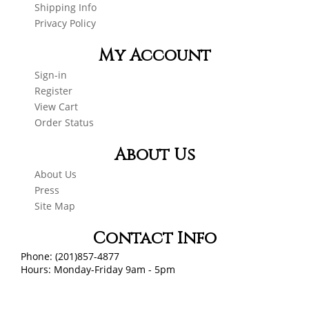
Shipping Info
Privacy Policy
My Account
Sign-in
Register
View Cart
Order Status
About Us
About Us
Press
Site Map
Contact Info
Phone: (201)857-4877
Hours: Monday-Friday 9am - 5pm