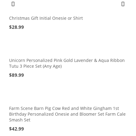
Christmas Gift Initial Onesie or Shirt
$
28.99
Unicorn Personalized Pink Gold Lavender & Aqua Ribbon
Tutu 3 Piece Set (Any Age)
$
89.99
Farm Scene Barn Pig Cow Red and White Gingham 1st
Birthday Personalized Onesie and Bloomer Set Farm Cale
Smash Set
$
42.99