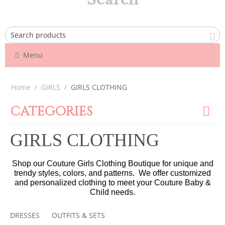
Menu
Home
/
GIRLS
/
GIRLS CLOTHING
CATEGORIES
GIRLS CLOTHING
Shop our Couture Girls Clothing Boutique for unique and
trendy styles, colors, and patterns. We offer customized
and personalized clothing to meet your Couture Baby &
Child needs.
DRESSES
OUTFITS & SETS