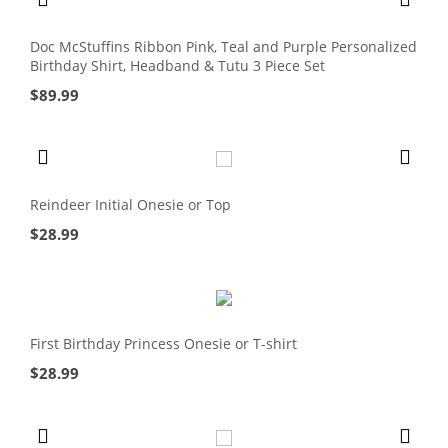
Doc McStuffins Ribbon Pink, Teal and Purple Personalized
Birthday Shirt, Headband & Tutu 3 Piece Set
$
89.99
Reindeer Initial Onesie or Top
$
28.99
First Birthday Princess Onesie or T-shirt
$
28.99