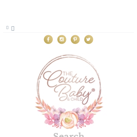
Search