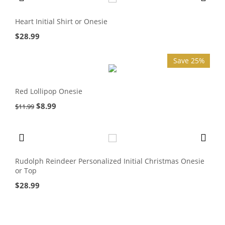
Heart Initial Shirt or Onesie
$
28.99
Save 25%
Red Lollipop Onesie
$
8.99
$
11.99
Rudolph Reindeer Personalized Initial Christmas Onesie
or Top
$
28.99