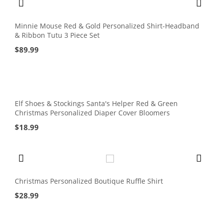
Minnie Mouse Red & Gold Personalized Shirt-Headband
& Ribbon Tutu 3 Piece Set
$
89.99
Elf Shoes & Stockings Santa's Helper Red & Green
Christmas Personalized Diaper Cover Bloomers
$
18.99
Christmas Personalized Boutique Ruffle Shirt
$
28.99