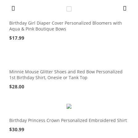
Birthday Girl Diaper Cover Personalized Bloomers with
Aqua & Pink Boutique Bows
$
17.99
Minnie Mouse Glitter Shoes and Red Bow Personalized
1st Birthday Shirt, Onesie or Tank Top
$
28.00
Birthday Princess Crown Personalized Embroidered Shirt
$
30.99