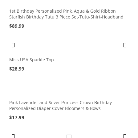
1st Birthday Personalized Pink, Aqua & Gold Ribbon
Starfish Birthday Tutu 3 Piece Set-Tutu-Shirt-Headband
$
89.99
Miss USA Sparkle Top
$
28.99
Pink Lavender and Silver Princess Crown Birthday
Personalized Diaper Cover Bloomers & Bows
$
17.99