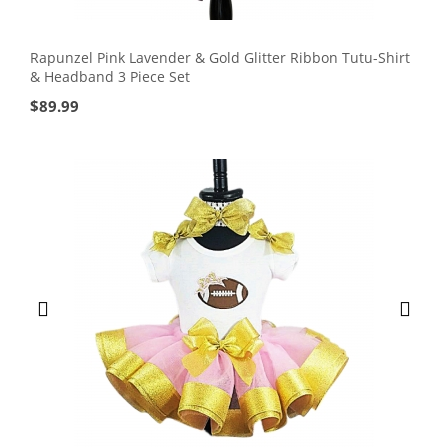
Rapunzel Pink Lavender & Gold Glitter Ribbon Tutu-Shirt
& Headband 3 Piece Set
$
89.99