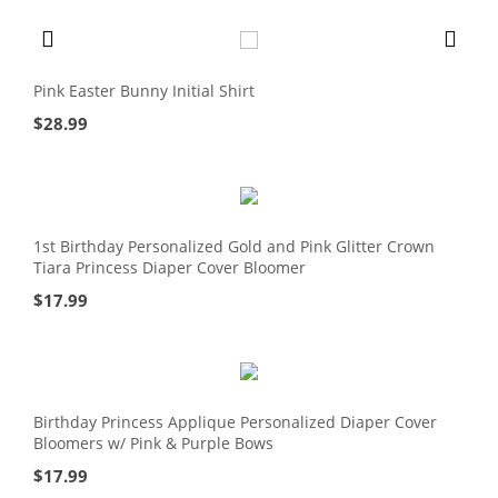
Pink Easter Bunny Initial Shirt
$
28.99
1st Birthday Personalized Gold and Pink Glitter Crown
Tiara Princess Diaper Cover Bloomer
$
17.99
Birthday Princess Applique Personalized Diaper Cover
Bloomers w/ Pink & Purple Bows
$
17.99