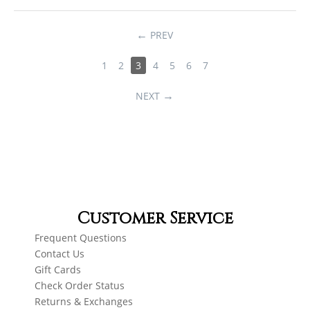
PREV
1
2
3
4
5
6
7
NEXT
Customer Service
Frequent Questions
Contact Us
Gift Cards
Check Order Status
Returns & Exchanges