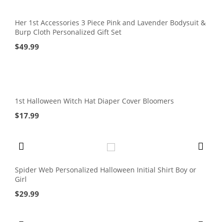
Her 1st Accessories 3 Piece Pink and Lavender Bodysuit &
Burp Cloth Personalized Gift Set
$
49.99
1st Halloween Witch Hat Diaper Cover Bloomers
$
17.99
Spider Web Personalized Halloween Initial Shirt Boy or
Girl
$
29.99