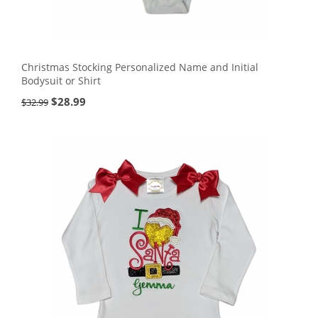
Christmas Stocking Personalized Name and Initial
Bodysuit or Shirt
$
28.99
$
32.99