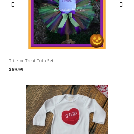
Trick or Treat Tutu Set
$
69.99