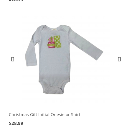
Christmas Gift Initial Onesie or Shirt
$
28.99