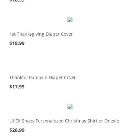
1st Thanksgiving Diaper Cover
$
18.99
Thankful Pumpkin Diaper Cover
$
17.99
Lil Elf Shoes Personalozed Christmas Shirt or Onesie
$
28.99