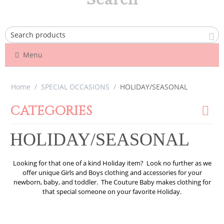
Menu
Home
/
SPECIAL OCCASIONS
/
HOLIDAY/SEASONAL
CATEGORIES
HOLIDAY/SEASONAL
Looking for that one of a kind Holiday item? Look no further as we
offer unique Girls and Boys clothing and accessories for your
newborn, baby, and toddler. The Couture Baby makes clothing for
that special someone on your favorite Holiday.