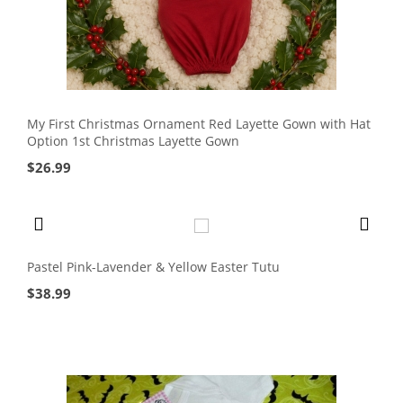
My First Christmas Ornament Red Layette Gown with Hat
Option 1st Christmas Layette Gown
$
26.99
Pastel Pink-Lavender & Yellow Easter Tutu
$
38.99