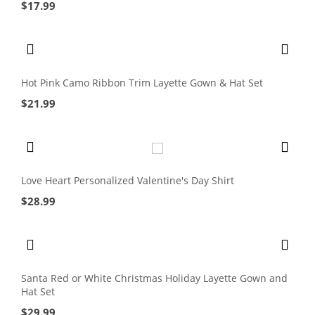
$
17.99
Hot Pink Camo Ribbon Trim Layette Gown & Hat Set
$
21.99
Love Heart Personalized Valentine's Day Shirt
$
28.99
Santa Red or White Christmas Holiday Layette Gown and
Hat Set
$
29.99