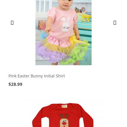
Pink Easter Bunny Initial Shirt
$
28.99