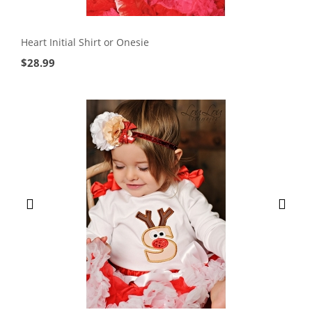
Heart Initial Shirt or Onesie
$
28.99