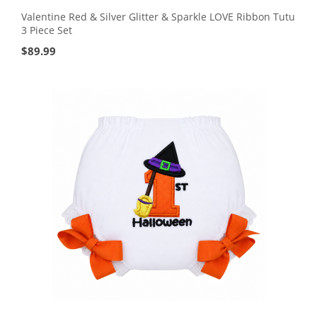
Valentine Red & Silver Glitter & Sparkle LOVE Ribbon Tutu
3 Piece Set
$
89.99