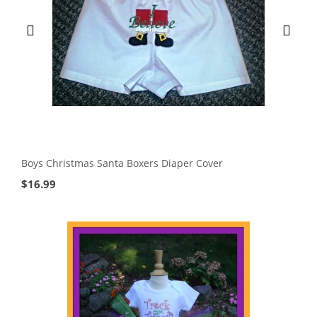
Boys Christmas Santa Boxers Diaper Cover
$
16.99