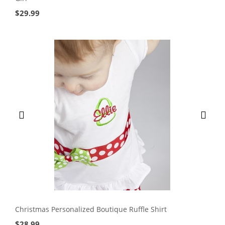
$
29.99
Christmas Personalized Boutique Ruffle Shirt
$
28.99