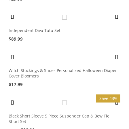
Independent Diva Tutu Set
$
89.99
Witch Stockings & Shoes Personalized Halloween Diaper
Cover Bloomers
$
17.99
Save 43%
Black Short Sleeve 5 Piece Suspender Cap & Bow Tie
Short Set