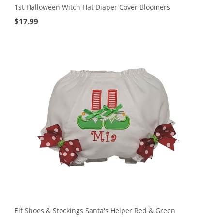
1st Halloween Witch Hat Diaper Cover Bloomers
$
17.99
Elf Shoes & Stockings Santa's Helper Red & Green