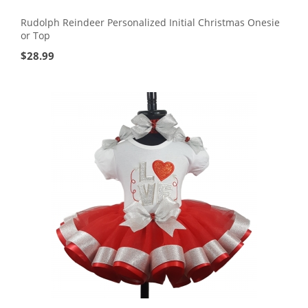
Rudolph Reindeer Personalized Initial Christmas Onesie
or Top
$
28.99