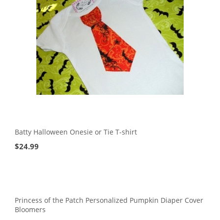
Batty Halloween Onesie or Tie T-shirt
$
24.99
Princess of the Patch Personalized Pumpkin Diaper Cover
Bloomers