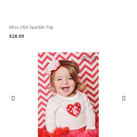
Miss USA Sparkle Top
$
28.99