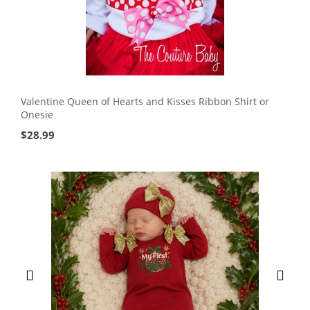
Valentine Queen of Hearts and Kisses Ribbon Shirt or
Onesie
$
28.99