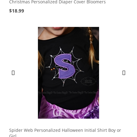
Christmas Personalized Diaper Cover Bloomers
$
18.99
Spider Web Personalized Halloween Initial Shirt Boy or
Girl