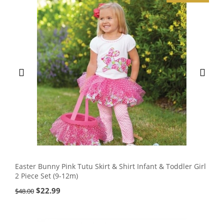
Easter Bunny Pink Tutu Skirt & Shirt Infant & Toddler Girl
2 Piece Set (9-12m)
$
22.99
$
48.00