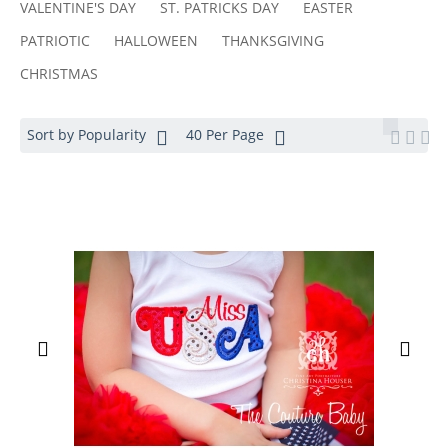
VALENTINE'S DAY
ST. PATRICKS DAY
EASTER
PATRIOTIC
HALLOWEEN
THANKSGIVING
CHRISTMAS
Sort by Popularity
40 Per Page