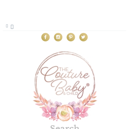
Search