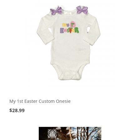
My 1st Easter Custom Onesie
$
28.99