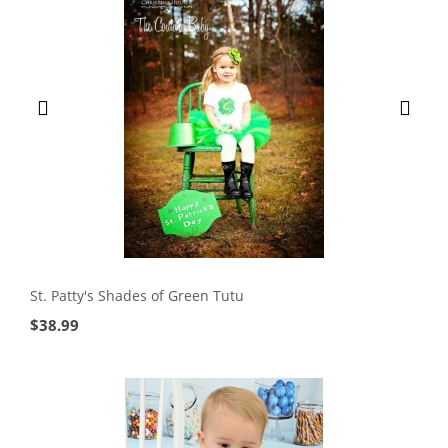
St. Patty's Shades of Green Tutu
$
38.99