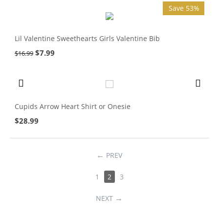
Save 53%
Lil Valentine Sweethearts Girls Valentine Bib
$
7.99
$
16.99
Cupids Arrow Heart Shirt or Onesie
$
28.99
PREV
1
2
3
NEXT