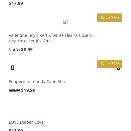
$
17.99
Save 36%
Valentine Boy's Red & White Hearts Boxers Lil
Heartbreaker (6-12m)
$
8.99
$
14.00
Save 31%
Peppermint Candy Cane Shirt
$
19.99
$
28.99
LOVE Diaper Cover
$
18.99