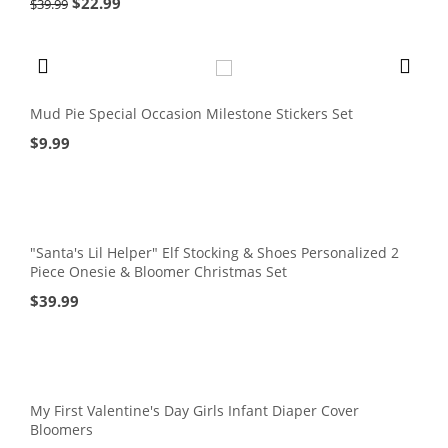
$
22.99
$
39.99
Mud Pie Special Occasion Milestone Stickers Set
$
9.99
"Santa's Lil Helper" Elf Stocking & Shoes Personalized 2
Piece Onesie & Bloomer Christmas Set
$
39.99
My First Valentine's Day Girls Infant Diaper Cover
Bloomers