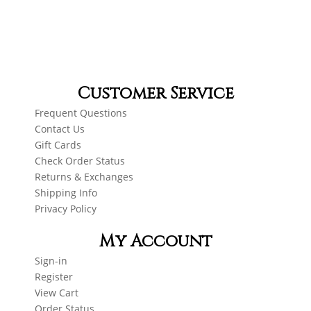
Customer Service
Frequent Questions
Contact Us
Gift Cards
Check Order Status
Returns & Exchanges
Shipping Info
Privacy Policy
My Account
Sign-in
Register
View Cart
Order Status