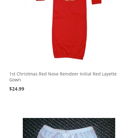
1st Christmas Red Nose Reindeer Initial Red Layette
Gown
$
24.99