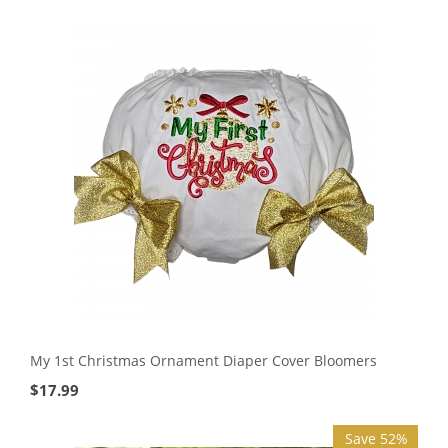
My 1st Christmas Ornament Diaper Cover Bloomers
$
17.99
Save 52%