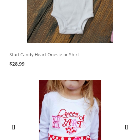
Stud Candy Heart Onesie or Shirt
$
28.99